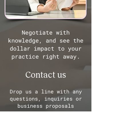
Negotiate with
knowledge, and see the
dollar impact to your
practice right away.
Contact us
Drop us a line with any
questions, inquiries or
business proposals
First Name