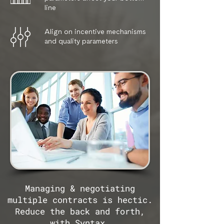
line
Align on incentive mechanisms
and quality parameters
Managing & negotiating
multiple contracts is hectic.
Reduce the back and forth,
with Syntax.