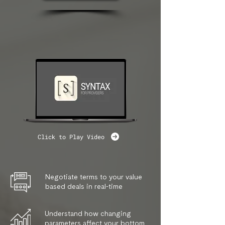
Click to Play Video
Negotiate terms to your value
based deals in real-time
Understand how changing
parameters affect your bottom