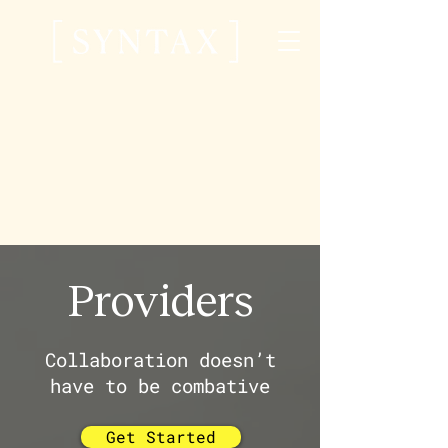
Providers
Collaboration doesn’t
have to be combative
Get Started