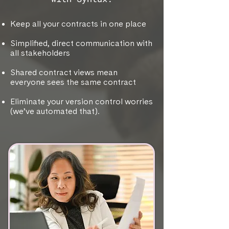
Keep all your contracts in one place
Simplified, direct communication with
all stakeholders
Shared contract views mean
everyone sees the same contract
Eliminate your version control worries
(we’ve automated that).