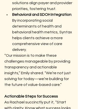
solutions align payer and provider 
priorities, fostering trust.
Behavioral and SDOH Integration
: 
By incorporating social 
determinants of health and 
behavioral health metrics, Syntax 
helps clients achieve a more 
comprehensive view of care 
delivery.
“Our mission is to make these 
challenges manageable by providing 
transparency and actionable 
insights,” Emily shared. “We’re not just 
solving for today—we’re building for 
the future of value-based care.”
Actionable Steps for Success
As Rachael succinctly put it, “Start 
with clarity. Know what success looks 