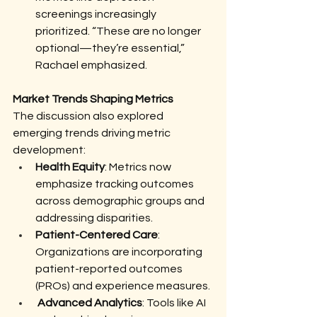
screenings increasingly 
prioritized. “These are no longer 
optional—they’re essential,” 
Rachael emphasized.
Market Trends Shaping Metrics
The discussion also explored 
emerging trends driving metric 
development:
Health Equity
: Metrics now 
emphasize tracking outcomes 
across demographic groups and 
addressing disparities.
Patient-Centered Care
: 
Organizations are incorporating 
patient-reported outcomes 
(PROs) and experience measures.
Advanced Analytics
: Tools like AI 