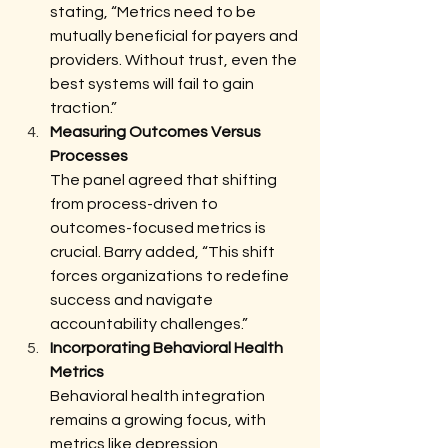
stating, “Metrics need to be 
mutually beneficial for payers and 
providers. Without trust, even the 
best systems will fail to gain 
traction.”
Measuring Outcomes Versus 
Processes
The panel agreed that shifting 
from process-driven to 
outcomes-focused metrics is 
crucial. Barry added, “This shift 
forces organizations to redefine 
success and navigate 
accountability challenges.”
Incorporating Behavioral Health 
Metrics
Behavioral health integration 
remains a growing focus, with 
metrics like depression 