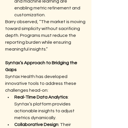
and machine learning are 
enabling metric refinement and 
customization.
Barry observed, “The market is moving 
toward simplicity without sacrificing 
depth. Programs must reduce the 
reporting burden while ensuring 
meaningful insights.”
Syntax’s Approach to Bridging the 
Gaps
Syntax Health has developed 
innovative tools to address these 
challenges head-on:
Real-Time Data Analytics
: 
Syntax’s platform provides 
actionable insights to adjust 
metrics dynamically.
Collaborative Design
: Their 