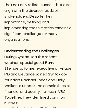
that not only reflect success but also 
align with the diverse needs of 
stakeholders. Despite their 
importance, defining and 
implementing these metrics remains a 
significant challenge for many 
organizations.
Understanding the Challenges
During Syntax Health’s recent 
webinar, special guest Barry 
Steinberg, former executive at Village 
MD and Elevance, joined Syntax co-
founders Rachael Jones and Emily 
Walker to unpack the complexities of 
financial and quality metrics in VBC. 
Together, they identified common 
hurdles: