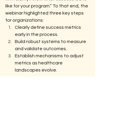
like for your program.” To that end, the 
webinar highlighted three key steps 
for organizations:
Clearly define success metrics 
early in the process.
Build robust systems to measure 
and validate outcomes.
Establish mechanisms to adjust 
metrics as healthcare 
landscapes evolve.
Bridging Trust, Transparency, and 
Results
The journey toward effective VBC 
metrics is challenging but essential. 
With Syntax Health leading the 
charge, organizations have the tools 
and expertise to navigate this 