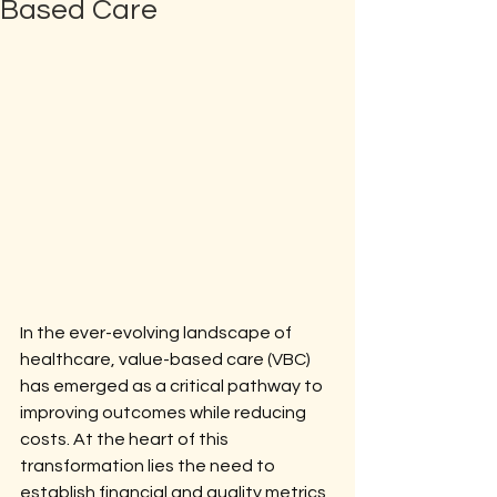
Based Care
In the ever-evolving landscape of 
healthcare, value-based care (VBC) 
has emerged as a critical pathway to 
improving outcomes while reducing 
costs. At the heart of this 
transformation lies the need to 
establish financial and quality metrics 