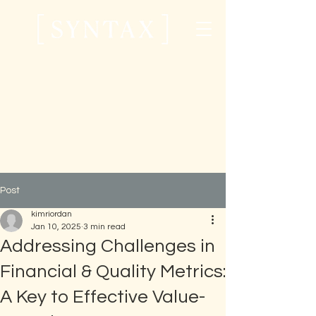
Post
kimriordan
Jan 10, 2025
3 min read
Addressing Challenges in
Financial & Quality Metrics:
A Key to Effective Value-