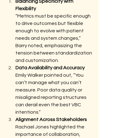
Balancing Specificity with 
Flexibility 
“Metrics must be specific enough 
to drive outcomes but flexible 
enough to evolve with patient 
needs and system changes,” 
Barry noted, emphasizing the 
tension between standardization 
and customization.
Data Availability and Accuracy
Emily Walker pointed out, “You 
can’t manage what you can’t 
measure. Poor data quality or 
misaligned reporting structures 
can derail even the best VBC 
intentions.”
Alignment Across Stakeholders
Rachael Jones highlighted the 
importance of collaboration, 