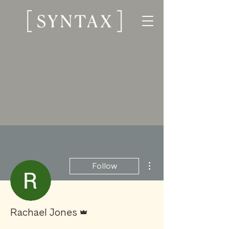
More actions
Follow
Admin
Rachael Jones