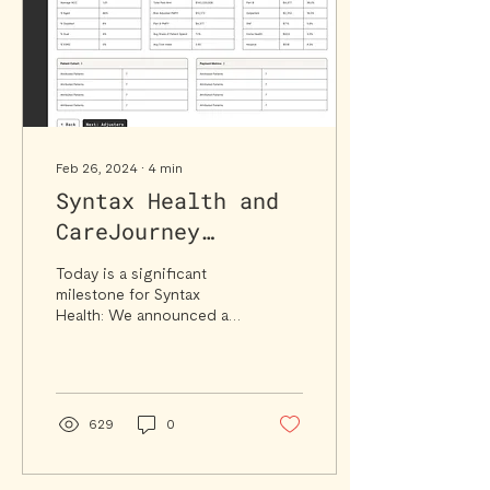
Feb 26, 2024
∙
4
min
Syntax Health and
CareJourney
announce
Today is a significant
partnership to
milestone for Syntax
Health: We announced a
scale Value-Based
data partnership with
Care
CareJourney to further
enhance Syntax, the first...
629
0