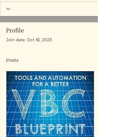
Profile
Join date: Oct 18, 2023
Posts