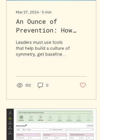
Mar 27, 2024
∙
5
min
An Ounce of
Prevention: How
Tools and
Leaders must use tools
Automation Create
that help build a culture of
symmetry, get baseline
a Better Value-
assumptions right, and
Based Care
take the friction out of
reconciliation.
Blueprint
132
0