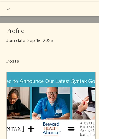
Profile
Join date: Sep 18, 2023
Posts