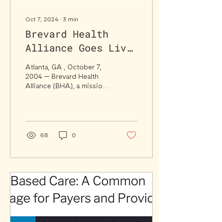
Oct 7, 2024
∙
3
min
Brevard Health
Alliance Goes Live
with Syntax Health
Atlanta, GA , October 7,
SaaS Platform to
2004 — Brevard Health
Alliance (BHA), a mission-
Strengthen Value-
driven healthcare provider
Based Care
serving Brevard County,
Florida, has...
Capabilities
68
0