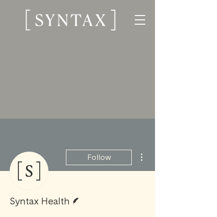
More actions
Follow
Writer
Syntax Health