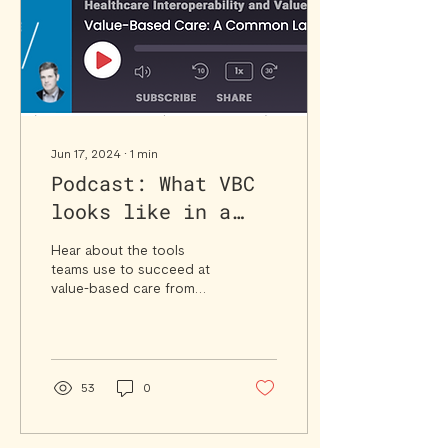
Jun 17, 2024
∙
1
min
Podcast: What VBC
looks like in a
Clinical Practice
Hear about the tools
Setting
teams use to succeed at
value-based care from
Syntax client Shaun
Garcia, Brevard Health
Alliance, and others.
53
0